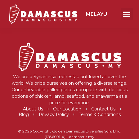
MELAYU
We are a Syrian inspired restaurant loved all over the
world. We pride ourselves on offering a diverse range.
Our unbeatable grilled pieces complete with delicious
options of chicken, lamb, seafood, and shawarma at a
price for everyone.
About Us
Our Location
Contact Us
Blog
Privacy Policy
Terms & Conditions
© 2026 Copyright Golden Damascus Diversifies Sdn. Bhd.
(1286091-X) – damascus.my