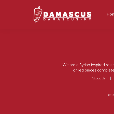
Ho
We are a Syrian inspired rest
grilled pieces complete
About Us
© 2