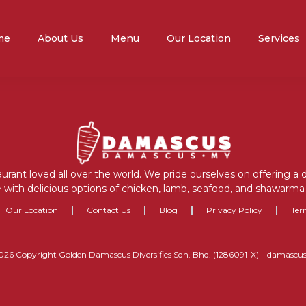
me
About Us
Menu
Our Location
Services
aurant loved all over the world. We pride ourselves on offering a
 with delicious options of chicken, lamb, seafood, and shawarma 
Our Location
Contact Us
Blog
Privacy Policy
Ter
026 Copyright Golden Damascus Diversifies Sdn. Bhd. (1286091-X) – damascu