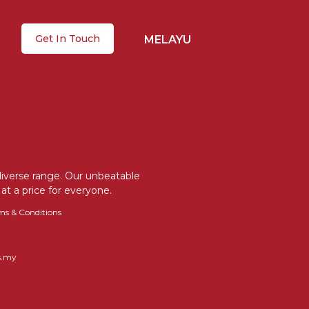
Get In Touch
MELAYU
 diverse range. Our unbeatable
at a price for everyone.
ms & Conditions
s.my