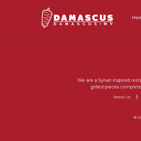
Ho
We are a Syrian inspired rest
grilled pieces complete
About Us
© 2