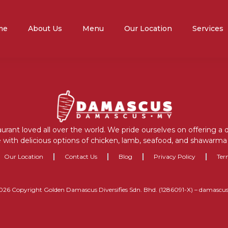
me
About Us
Menu
Our Location
Services
aurant loved all over the world. We pride ourselves on offering a
 with delicious options of chicken, lamb, seafood, and shawarma 
Our Location
Contact Us
Blog
Privacy Policy
Ter
026 Copyright Golden Damascus Diversifies Sdn. Bhd. (1286091-X) – damascu