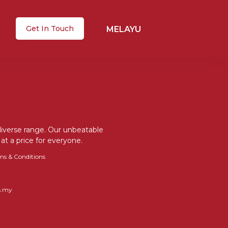
Get In Touch
MELAYU
 diverse range. Our unbeatable
at a price for everyone.
ms & Conditions
s.my