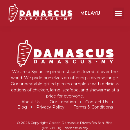
MELAYU
We are a Syrian inspired restaurant loved all over the
world. We pride ourselves on offering a diverse range.
Our unbeatable grilled pieces complete with delicious
options of chicken, lamb, seafood, and shawarma at a
price for everyone.
About Us
Our Location
Contact Us
Blog
Privacy Policy
Terms & Conditions
© 2026 Copyright Golden Damascus Diversifies Sdn. Bhd.
(1286091-X) – damascus.my