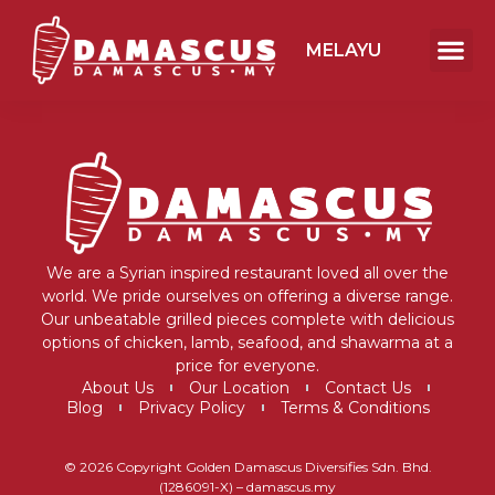
MELAYU
We are a Syrian inspired restaurant loved all over the
world. We pride ourselves on offering a diverse range.
Our unbeatable grilled pieces complete with delicious
options of chicken, lamb, seafood, and shawarma at a
price for everyone.
About Us
Our Location
Contact Us
Blog
Privacy Policy
Terms & Conditions
© 2026 Copyright Golden Damascus Diversifies Sdn. Bhd.
(1286091-X) – damascus.my