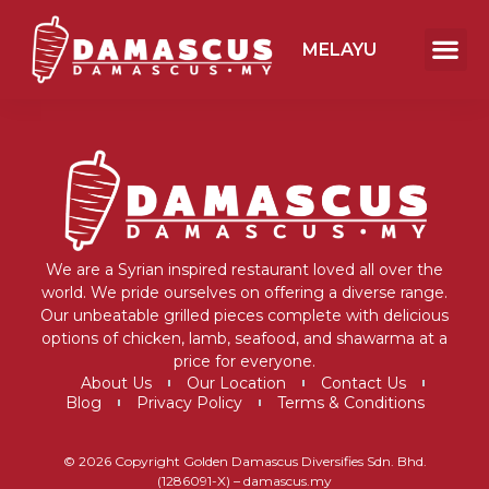
MELAYU
We are a Syrian inspired restaurant loved all over the
world. We pride ourselves on offering a diverse range.
Our unbeatable grilled pieces complete with delicious
options of chicken, lamb, seafood, and shawarma at a
price for everyone.
About Us
Our Location
Contact Us
Blog
Privacy Policy
Terms & Conditions
© 2026 Copyright Golden Damascus Diversifies Sdn. Bhd.
(1286091-X) – damascus.my